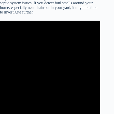
septic system issues. If you detect foul smells around your
home, especially near drains or in your yard, it might be time
to investigate further.