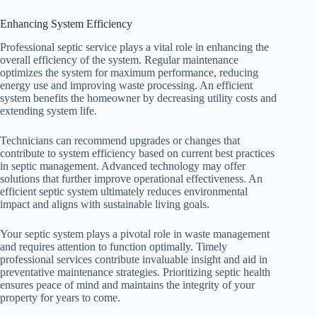
Enhancing System Efficiency
Professional septic service plays a vital role in enhancing the
overall efficiency of the system. Regular maintenance
optimizes the system for maximum performance, reducing
energy use and improving waste processing. An efficient
system benefits the homeowner by decreasing utility costs and
extending system life.
Technicians can recommend upgrades or changes that
contribute to system efficiency based on current best practices
in septic management. Advanced technology may offer
solutions that further improve operational effectiveness. An
efficient septic system ultimately reduces environmental
impact and aligns with sustainable living goals.
Your septic system plays a pivotal role in waste management
and requires attention to function optimally. Timely
professional services contribute invaluable insight and aid in
preventative maintenance strategies. Prioritizing septic health
ensures peace of mind and maintains the integrity of your
property for years to come.