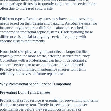
using garbage disposals frequently might require service more
often due to increased solid waste.
Different types of septic systems may have unique servicing
needs based on their design and capacity. Aerobic systems, for
instance, might require a different maintenance schedule
compared to traditional septic systems. Understanding these
differences is crucial to aligning service frequency with
specific system requirements.
Household size plays a significant role, as larger families
typically produce more waste, affecting service frequency.
Consulting with a professional can help in developing a
tailored service plan to accommodate individual needs.
Proactive and informed maintenance ensures long-term
reliability and saves on future repair costs.
Why Professional Septic Service Is Important
Preventing Long-Term Damage
Professional septic service is essential for preventing long-term
damage to your system. Timely inspections can uncover
potential issues before they result in costly repairs or