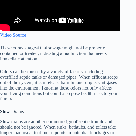
Video Source
These odors suggest that sewage might not be properly
contained or treated, indicating a malfunction that needs
immediate attention.
Odors can be caused by a variety of factors, including
overfilled septic tanks or damaged pipes. When effluent seeps
out of the system, it can release harmful and unpleasant gases
into the environment. Ignoring these odors not only affects
your living conditions but could also pose health risks to your
family.
Slow Drains
Slow drains are another common sign of septic trouble and
should not be ignored. When sinks, bathtubs, and toilets take
longer than usual to drain, it points to potential blockages or