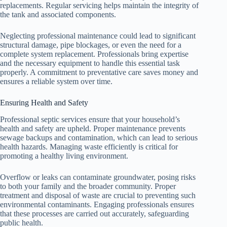
replacements. Regular servicing helps maintain the integrity of
the tank and associated components.
Neglecting professional maintenance could lead to significant
structural damage, pipe blockages, or even the need for a
complete system replacement. Professionals bring expertise
and the necessary equipment to handle this essential task
properly. A commitment to preventative care saves money and
ensures a reliable system over time.
Ensuring Health and Safety
Professional septic services ensure that your household’s
health and safety are upheld. Proper maintenance prevents
sewage backups and contamination, which can lead to serious
health hazards. Managing waste efficiently is critical for
promoting a healthy living environment.
Overflow or leaks can contaminate groundwater, posing risks
to both your family and the broader community. Proper
treatment and disposal of waste are crucial to preventing such
environmental contaminants. Engaging professionals ensures
that these processes are carried out accurately, safeguarding
public health.