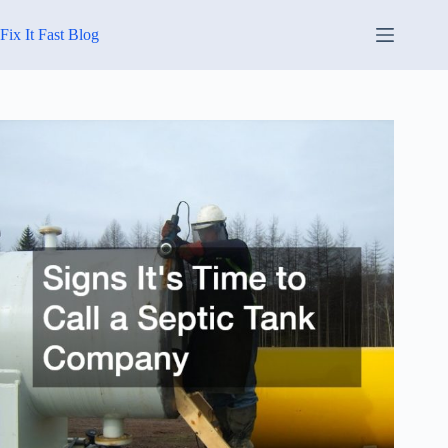
Skip
to
Fix It Fast Blog
content