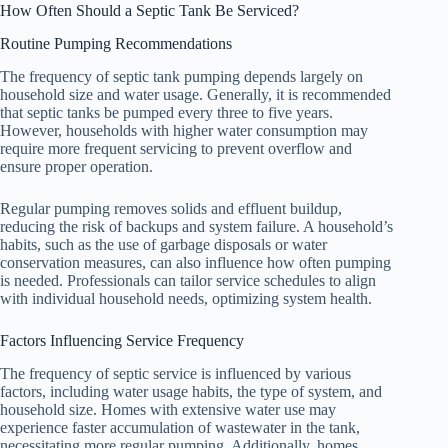
How Often Should a Septic Tank Be Serviced?
Routine Pumping Recommendations
The frequency of septic tank pumping depends largely on
household size and water usage. Generally, it is recommended
that septic tanks be pumped every three to five years.
However, households with higher water consumption may
require more frequent servicing to prevent overflow and
ensure proper operation.
Regular pumping removes solids and effluent buildup,
reducing the risk of backups and system failure. A household’s
habits, such as the use of garbage disposals or water
conservation measures, can also influence how often pumping
is needed. Professionals can tailor service schedules to align
with individual household needs, optimizing system health.
Factors Influencing Service Frequency
The frequency of septic service is influenced by various
factors, including water usage habits, the type of system, and
household size. Homes with extensive water use may
experience faster accumulation of wastewater in the tank,
necessitating more regular pumping. Additionally, homes