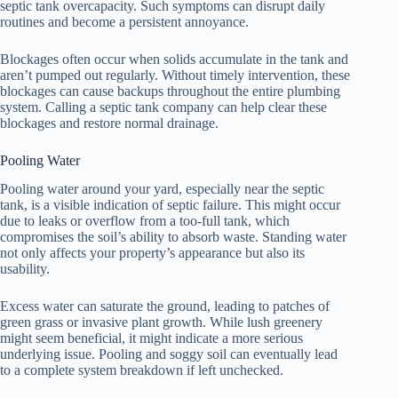
septic tank overcapacity. Such symptoms can disrupt daily
routines and become a persistent annoyance.
Blockages often occur when solids accumulate in the tank and
aren’t pumped out regularly. Without timely intervention, these
blockages can cause backups throughout the entire plumbing
system. Calling a septic tank company can help clear these
blockages and restore normal drainage.
Pooling Water
Pooling water around your yard, especially near the septic
tank, is a visible indication of septic failure. This might occur
due to leaks or overflow from a too-full tank, which
compromises the soil’s ability to absorb waste. Standing water
not only affects your property’s appearance but also its
usability.
Excess water can saturate the ground, leading to patches of
green grass or invasive plant growth. While lush greenery
might seem beneficial, it might indicate a more serious
underlying issue. Pooling and soggy soil can eventually lead
to a complete system breakdown if left unchecked.