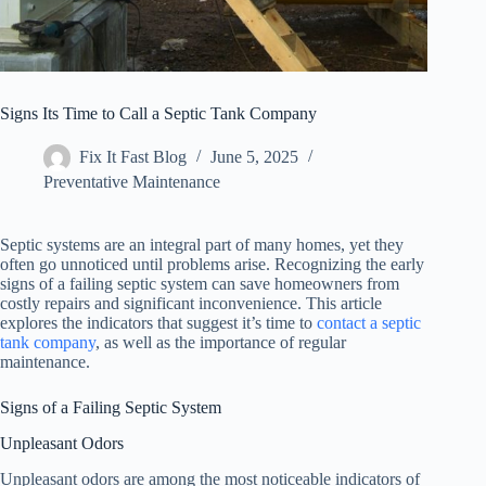
Signs Its Time to Call a Septic Tank Company
Fix It Fast Blog
June 5, 2025
Preventative Maintenance
Septic systems are an integral part of many homes, yet they
often go unnoticed until problems arise. Recognizing the early
signs of a failing septic system can save homeowners from
costly repairs and significant inconvenience. This article
explores the indicators that suggest it’s time to
contact a septic
tank company
, as well as the importance of regular
maintenance.
Signs of a Failing Septic System
Unpleasant Odors
Unpleasant odors are among the most noticeable indicators of