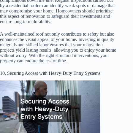
complications down the line. Regular inspections carried out
by a residential roofer can identify weak spots or damage that
may compromise your home. Homeowners should prioritize
this aspect of renovation to safeguard their investments and
ensure long-term durability.
A well-maintained roof not only contributes to safety but also
enhances the visual appeal of your home. Investing in quality
materials and skilled labor ensures that your renovation
projects yield lasting results, allowing you to enjoy your home
without worry. With the right structural interventions, your
property can endure the test of time.
10. Securing Access with Heavy-Duty Entry Systems