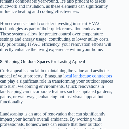
remains comfortable year-round. It’s also prudent to assess
ductwork and insulation, as these elements can significantly
influence heating and cooling effectiveness.
Homeowners should consider investing in smart HVAC
technologies as part of their quick renovation endeavors.
These systems allow for greater control over temperature
settings and energy usage, contributing to lower utility costs.
By prioritizing HVAC efficiency, your renovation efforts will
directly enhance the living experience within your home.
8. Shaping Outdoor Spaces for Lasting Appeal
Curb appeal is crucial in maintaining the value and aesthetic
appeal of your property. Engaging
local landscape contractors
can play a significant role in transforming your outdoor spaces
into lush, welcoming environments. Quick renovations in
landscaping can incorporate features such as updated gardens,
patios, or walkways, enhancing not just visual appeal but
functionality.
Landscaping is an area of renovation that can significantly
impact your home’s overall ambiance. By working with
professionals, homeowners can ensure that their outdoor