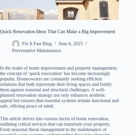
Quick Renovation Ideas That Can Make a Big Improvement
Fix It Fast Blog
June 6, 2025
Preventative Maintenance
In the realm of home improvement and property management,
the concept of ‘quick renovation’ has become increasingly
popular. Homeowners are constantly seeking efficient
solutions that both rejuvenate their living spaces and fortify
them against seasonal and structural challenges. A well-
planned renovation strategy not only enhances aesthetic
appeal but ensures that essential systems remain functional and
safe, offering peace of mind.
This article delves into various facets of home renovation,
outlining critical services that can transform your property.
From seasonal threat management to the maintenance of
essential waste systems, understanding these key elements