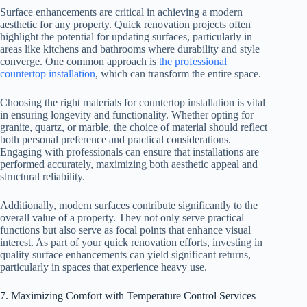
Surface enhancements are critical in achieving a modern
aesthetic for any property. Quick renovation projects often
highlight the potential for updating surfaces, particularly in
areas like kitchens and bathrooms where durability and style
converge. One common approach is
the professional
countertop installation
, which can transform the entire space.
Choosing the right materials for countertop installation is vital
in ensuring longevity and functionality. Whether opting for
granite, quartz, or marble, the choice of material should reflect
both personal preference and practical considerations.
Engaging with professionals can ensure that installations are
performed accurately, maximizing both aesthetic appeal and
structural reliability.
Additionally, modern surfaces contribute significantly to the
overall value of a property. They not only serve practical
functions but also serve as focal points that enhance visual
interest. As part of your quick renovation efforts, investing in
quality surface enhancements can yield significant returns,
particularly in spaces that experience heavy use.
7. Maximizing Comfort with Temperature Control Services