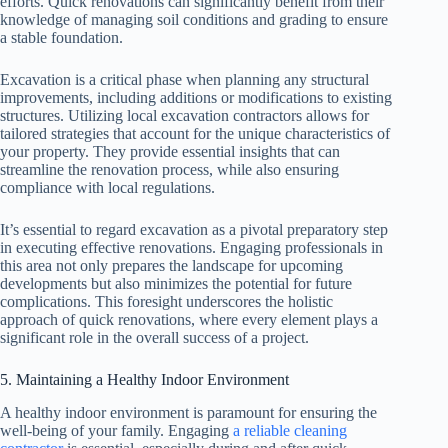
efforts. Quick renovations can significantly benefit from their
knowledge of managing soil conditions and grading to ensure
a stable foundation.
Excavation is a critical phase when planning any structural
improvements, including additions or modifications to existing
structures. Utilizing local excavation contractors allows for
tailored strategies that account for the unique characteristics of
your property. They provide essential insights that can
streamline the renovation process, while also ensuring
compliance with local regulations.
It’s essential to regard excavation as a pivotal preparatory step
in executing effective renovations. Engaging professionals in
this area not only prepares the landscape for upcoming
developments but also minimizes the potential for future
complications. This foresight underscores the holistic
approach of quick renovations, where every element plays a
significant role in the overall success of a project.
5. Maintaining a Healthy Indoor Environment
A healthy indoor environment is paramount for ensuring the
well-being of your family. Engaging
a reliable cleaning