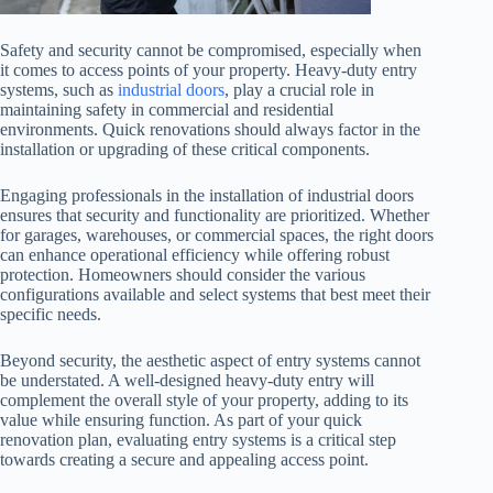
Safety and security cannot be compromised, especially when
it comes to access points of your property. Heavy-duty entry
systems, such as
industrial doors
, play a crucial role in
maintaining safety in commercial and residential
environments. Quick renovations should always factor in the
installation or upgrading of these critical components.
Engaging professionals in the installation of industrial doors
ensures that security and functionality are prioritized. Whether
for garages, warehouses, or commercial spaces, the right doors
can enhance operational efficiency while offering robust
protection. Homeowners should consider the various
configurations available and select systems that best meet their
specific needs.
Beyond security, the aesthetic aspect of entry systems cannot
be understated. A well-designed heavy-duty entry will
complement the overall style of your property, adding to its
value while ensuring function. As part of your quick
renovation plan, evaluating entry systems is a critical step
towards creating a secure and appealing access point.