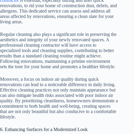
contractor
is essential, especially during and after quick
renovations, to rid your home of construction dust, debris, and
allergens. This dedicated service can assess and address all
areas affected by renovations, ensuring a clean slate for your
living areas.
Regular cleaning also plays a significant role in preserving the
aesthetics and integrity of your newly renovated spaces. A
professional cleaning contractor will have access to
specialized tools and cleaning supplies, contributing to better
results than a standard cleaning routine might achieve.
Following renovations, maintaining a pristine environment
sets the tone for your home and promotes a healthier lifestyle.
Moreover, a focus on indoor air quality during quick
renovations can lead to a noticeable difference in daily living.
Effective cleaning practices not only maintain appearance but
can also mitigate health risks associated with poor indoor air
quality. By prioritizing cleanliness, homeowners demonstrate a
commitment to both health and well-being, creating spaces
that are not only beautiful but also conducive to a comfortable
lifestyle.
6. Enhancing Surfaces for a Modernized Look