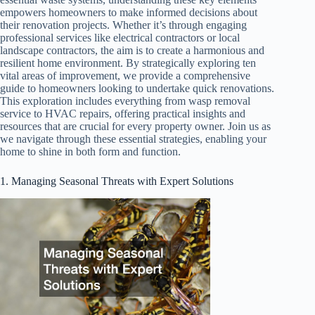
empowers homeowners to make informed decisions about
their renovation projects. Whether it’s through engaging
professional services like electrical contractors or local
landscape contractors, the aim is to create a harmonious and
resilient home environment. By strategically exploring ten
vital areas of improvement, we provide a comprehensive
guide to homeowners looking to undertake quick renovations.
This exploration includes everything from wasp removal
service to HVAC repairs, offering practical insights and
resources that are crucial for every property owner. Join us as
we navigate through these essential strategies, enabling your
home to shine in both form and function.
1. Managing Seasonal Threats with Expert Solutions