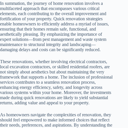
In summation, the journey of home renovation involves a
multifaceted approach that encompasses various critical
elements, each contributing to the overall improvement and
fortification of your property. Quick renovation strategies
enable homeowners to efficiently address a myriad of issues,
ensuring that their homes remain safe, functional, and
aesthetically pleasing. By emphasizing the importance of
expert solutions—from pest management and waste system
maintenance to structural integrity and landscaping—
damaging delays and costs can be significantly reduced.
These renovations, whether involving electrical contractors,
local excavation contractors, or skilled residential roofers, are
not simply about aesthetics but about maintaining the very
framework that supports a home. The inclusion of professional
services contributes to a seamless renovation process,
enhancing energy efficiency, safety, and longevity across
various systems within your home. Moreover, the investments
made during quick renovations are likely to yield substantial
returns, adding value and appeal to your property.
As homeowners navigate the complexities of renovation, they
should feel empowered to make informed choices that reflect
their needs, preferences, and aspirations. By understanding the