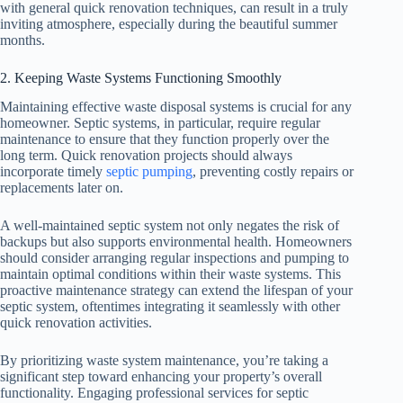
with general quick renovation techniques, can result in a truly
inviting atmosphere, especially during the beautiful summer
months.
2. Keeping Waste Systems Functioning Smoothly
Maintaining effective waste disposal systems is crucial for any
homeowner. Septic systems, in particular, require regular
maintenance to ensure that they function properly over the
long term. Quick renovation projects should always
incorporate timely
septic pumping
, preventing costly repairs or
replacements later on.
A well-maintained septic system not only negates the risk of
backups but also supports environmental health. Homeowners
should consider arranging regular inspections and pumping to
maintain optimal conditions within their waste systems. This
proactive maintenance strategy can extend the lifespan of your
septic system, oftentimes integrating it seamlessly with other
quick renovation activities.
By prioritizing waste system maintenance, you’re taking a
significant step toward enhancing your property’s overall
functionality. Engaging professional services for septic