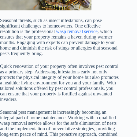
Seasonal threats, such as insect infestations, can pose
significant challenges to homeowners. One effective
resolution is the professional
wasp removal service
, which
ensures that your property remains a haven during warmer
months. Engaging with experts can prevent damage to your
home and diminish the risk of stings or allergies that seasonal
pests frequently bring.
Quick renovation of your property often involves pest control
as a primary step. Addressing infestations early not only
protects the physical integrity of your home but also promotes
a healthier living environment for you and your family. With
tailored solutions offered by pest control professionals, you
can ensure that your property is fortified against unwanted
invaders.
Seasonal pest management is increasingly becoming an
integral part of home maintenance. Working with a qualified
wasp removal service allows for the safe elimination of nests
and the implementation of preventative strategies, providing
long-term peace of mind. This proactive approach, combined