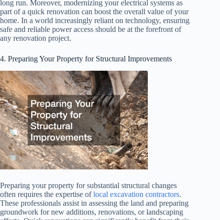
long run. Moreover, modernizing your electrical systems as
part of a quick renovation can boost the overall value of your
home. In a world increasingly reliant on technology, ensuring
safe and reliable power access should be at the forefront of
any renovation project.
4. Preparing Your Property for Structural Improvements
Preparing your property for substantial structural changes
often requires the expertise of
local excavation contractors
.
These professionals assist in assessing the land and preparing
groundwork for new additions, renovations, or landscaping