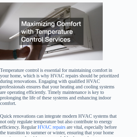
Temperature control is essential for maintaining comfort in
your home, which is why HVAC repairs should be prioritized
during renovations. Engaging with qualified HVAC
professionals ensures that your heating and cooling systems
are operating efficiently. Timely maintenance is key to
prolonging the life of these systems and enhancing indoor
comfort.
Quick renovations can integrate modern HVAC systems that
not only regulate temperature but also contribute to energy
efficiency. Regular
HVAC repairs
are vital, especially before
the transition to summer or winter, ensuring that your home