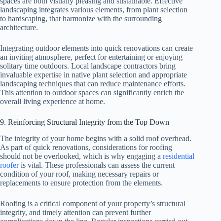
spaces are both visually pleasing and sustainable. Effective
landscaping integrates various elements, from plant selection
to hardscaping, that harmonize with the surrounding
architecture.
Integrating outdoor elements into quick renovations can create
an inviting atmosphere, perfect for entertaining or enjoying
solitary time outdoors. Local landscape contractors bring
invaluable expertise in native plant selection and appropriate
landscaping techniques that can reduce maintenance efforts.
This attention to outdoor spaces can significantly enrich the
overall living experience at home.
9. Reinforcing Structural Integrity from the Top Down
The integrity of your home begins with a solid roof overhead.
As part of quick renovations, considerations for roofing
should not be overlooked, which is why engaging a
residential
roofer
is vital. These professionals can assess the current
condition of your roof, making necessary repairs or
replacements to ensure protection from the elements.
Roofing is a critical component of your property’s structural
integrity, and timely attention can prevent further