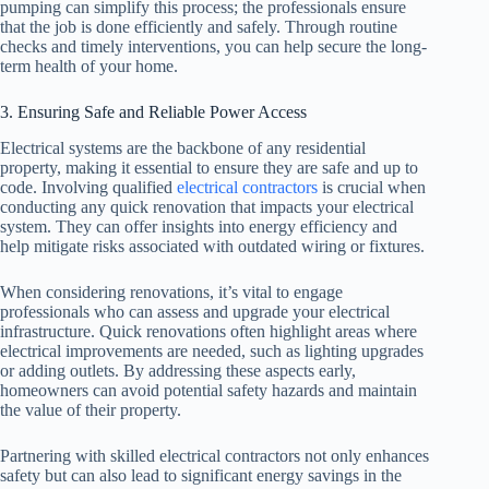
pumping can simplify this process; the professionals ensure
that the job is done efficiently and safely. Through routine
checks and timely interventions, you can help secure the long-
term health of your home.
3. Ensuring Safe and Reliable Power Access
Electrical systems are the backbone of any residential
property, making it essential to ensure they are safe and up to
code. Involving qualified
electrical contractors
is crucial when
conducting any quick renovation that impacts your electrical
system. They can offer insights into energy efficiency and
help mitigate risks associated with outdated wiring or fixtures.
When considering renovations, it’s vital to engage
professionals who can assess and upgrade your electrical
infrastructure. Quick renovations often highlight areas where
electrical improvements are needed, such as lighting upgrades
or adding outlets. By addressing these aspects early,
homeowners can avoid potential safety hazards and maintain
the value of their property.
Partnering with skilled electrical contractors not only enhances
safety but can also lead to significant energy savings in the