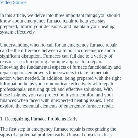
Video Source
In this article, we delve into three important things you should
know about emergency furnace repair to help you stay
prepared, inform your decisions, and maintain your heating
system effectively.
Understanding when to call for an emergency furnace repair
can be the difference between a minor inconvenience and a
significant disruption. Furnaces can fail due to a variety of
reasons—each requiring a unique approach to repair.
Knowing the fundamental aspects of furnace functionality and
repair options empowers homeowners to take immediate
action when needed. In addition, being prepared with the right
information helps you communicate effectively with repair
professionals, ensuring quick and effective solutions. With
these insights, you can protect both your comfort and your
finances when faced with unexpected heating issues. Let’s
explore the essential elements of emergency furnace repair.
1. Recognizing Furnace Problems Early
The first step in emergency furnace repair is recognizing the
signs of a potential problem early. Unusual noises such as