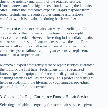
due to the urgency and timing of the required service.
Homeowners can face higher costs but knowing the benefits
often justifies the immediate expense. Rapid response from
repair technicians prevents further damage and restores
comfort, which is invaluable during harsh weather.
The cost of emergency repairs can vary depending on the
complexity of the problem and the time of day or night
services are needed. However, investing in immediate repairs
can prevent more significant expenses down the line. For
instance, allowing a small issue to persist could lead to a
complete system failure, requiring an expensive replacement
rather than a simple repair.
Moreover, expert emergency furnace repair services guarantee
the right fix the first time. Technicians bring specialized
knowledge and equipment for accurate diagnostics and repair,
ensuring safety as well as efficiency. This professional insight
helps in prolonging the lifespan of your furnace, providing
peace of mind for homeowners.
3. Choosing the Right Emergency Furnace Repair Service
Selecting a reliable emergency furnace repair service is pivotal