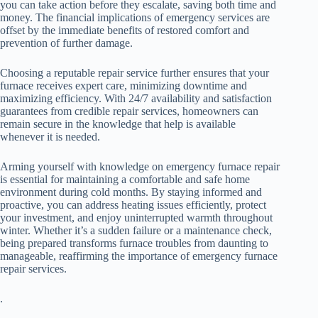
you can take action before they escalate, saving both time and
money. The financial implications of emergency services are
offset by the immediate benefits of restored comfort and
prevention of further damage.
Choosing a reputable repair service further ensures that your
furnace receives expert care, minimizing downtime and
maximizing efficiency. With 24/7 availability and satisfaction
guarantees from credible repair services, homeowners can
remain secure in the knowledge that help is available
whenever it is needed.
Arming yourself with knowledge on emergency furnace repair
is essential for maintaining a comfortable and safe home
environment during cold months. By staying informed and
proactive, you can address heating issues efficiently, protect
your investment, and enjoy uninterrupted warmth throughout
winter. Whether it’s a sudden failure or a maintenance check,
being prepared transforms furnace troubles from daunting to
manageable, reaffirming the importance of emergency furnace
repair services.
.