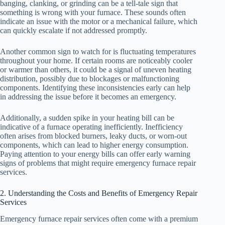
banging, clanking, or grinding can be a tell-tale sign that
something is wrong with your furnace. These sounds often
indicate an issue with the motor or a mechanical failure, which
can quickly escalate if not addressed promptly.
Another common sign to watch for is fluctuating temperatures
throughout your home. If certain rooms are noticeably cooler
or warmer than others, it could be a signal of uneven heating
distribution, possibly due to blockages or malfunctioning
components. Identifying these inconsistencies early can help
in addressing the issue before it becomes an emergency.
Additionally, a sudden spike in your heating bill can be
indicative of a furnace operating inefficiently. Inefficiency
often arises from blocked burners, leaky ducts, or worn-out
components, which can lead to higher energy consumption.
Paying attention to your energy bills can offer early warning
signs of problems that might require emergency furnace repair
services.
2. Understanding the Costs and Benefits of Emergency Repair
Services
Emergency furnace repair services often come with a premium