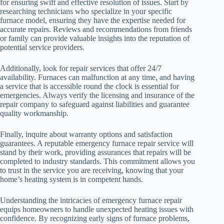
for ensuring swift and effective resolution of issues. Start by
researching technicians who specialize in your specific
furnace model, ensuring they have the expertise needed for
accurate repairs. Reviews and recommendations from friends
or family can provide valuable insights into the reputation of
potential service providers.
Additionally, look for repair services that offer 24/7
availability. Furnaces can malfunction at any time, and having
a service that is accessible round the clock is essential for
emergencies. Always verify the licensing and insurance of the
repair company to safeguard against liabilities and guarantee
quality workmanship.
Finally, inquire about warranty options and satisfaction
guarantees. A reputable emergency furnace repair service will
stand by their work, providing assurances that repairs will be
completed to industry standards. This commitment allows you
to trust in the service you are receiving, knowing that your
home’s heating system is in competent hands.
Understanding the intricacies of emergency furnace repair
equips homeowners to handle unexpected heating issues with
confidence. By recognizing early signs of furnace problems,