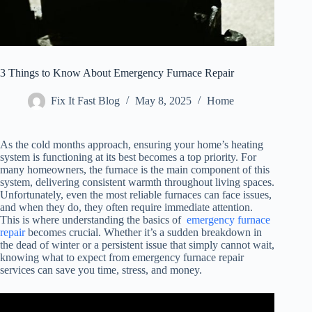
3 Things to Know About Emergency Furnace Repair
Fix It Fast Blog
May 8, 2025
Home
As the cold months approach, ensuring your home’s heating
system is functioning at its best becomes a top priority. For
many homeowners, the furnace is the main component of this
system, delivering consistent warmth throughout living spaces.
Unfortunately, even the most reliable furnaces can face issues,
and when they do, they often require immediate attention.
This is where understanding the basics of
emergency furnace
repair
becomes crucial. Whether it’s a sudden breakdown in
the dead of winter or a persistent issue that simply cannot wait,
knowing what to expect from emergency furnace repair
services can save you time, stress, and money.